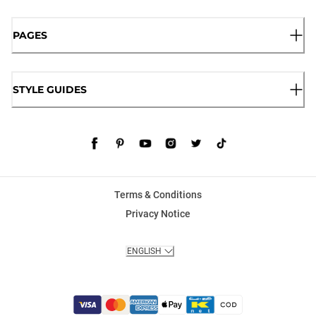
PAGES
STYLE GUIDES
Terms & Conditions
Privacy Notice
ENGLISH