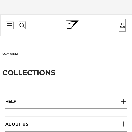
WOMEN
COLLECTIONS
HELP
ABOUT US