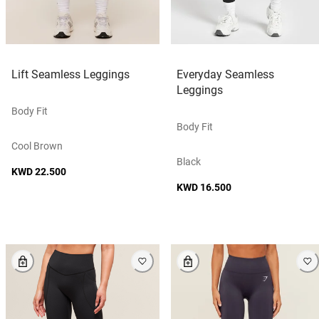
Lift Seamless Leggings
Everyday Seamless
Leggings
Body Fit
Body Fit
Cool Brown
Black
KWD 22.500
KWD 16.500