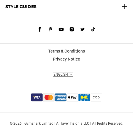
STYLE GUIDES
Terms & Conditions
Privacy Notice
ENGLISH
© 2026 | Gymshark Limited | Al Tayer Insignia LLC | All Rights Reserved.