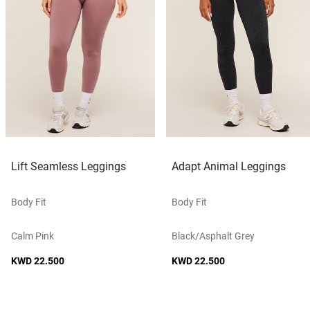
Lift Seamless Leggings
Adapt Animal Leggings
Body Fit
Body Fit
Calm Pink
Black/asphalt Grey
KWD 22.500
KWD 22.500