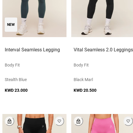
NEW
Interval Seamless Legging
Vital Seamless 2.0 Leggings
Body Fit
Body Fit
Stealth Blue
Black Marl
KWD 23.000
KWD 20.500