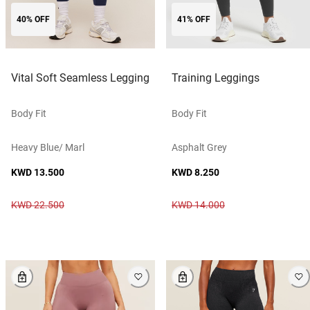
40% OFF
41% OFF
Vital Soft Seamless Legging
Training Leggings
Body Fit
Body Fit
Heavy Blue/ Marl
Asphalt Grey
KWD 13.500
KWD 8.250
KWD 22.500
KWD 14.000