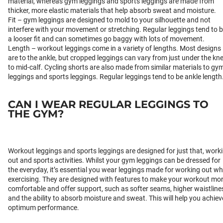
material, whereas gym leggings and sports leggings are made from
thicker, more elastic materials that help absorb sweat and moisture.
Fit – gym leggings are designed to mold to your silhouette and not
interfere with your movement or stretching. Regular leggings tend to 
a looser fit and can sometimes go baggy with lots of movement.
Length – workout leggings come in a variety of lengths. Most designs
are to the ankle, but cropped leggings can vary from just under the kn
to mid-calf. Cycling shorts are also made from similar materials to gy
leggings and sports leggings. Regular leggings tend to be ankle length
CAN I WEAR REGULAR LEGGINGS TO
THE GYM?
Workout leggings and sports leggings are designed for just that, work
out and sports activities. Whilst your gym leggings can be dressed for
the everyday, it’s essential you wear leggings made for working out w
exercising. They are designed with features to make your workout mo
comfortable and offer support, such as softer seams, higher waistline
and the ability to absorb moisture and sweat. This will help you achiev
optimum performance.