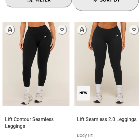
NEW
Lift Contour Seamless
Lift Seamless 2.0 Leggings
Leggings
Body Fit