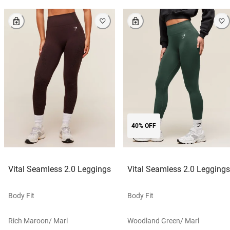
40% OFF
Vital Seamless 2.0 Leggings
Vital Seamless 2.0 Leggings
Body Fit
Body Fit
Rich Maroon/ Marl
Woodland Green/ Marl