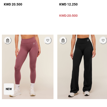
KWD 20.500
KWD 12.250
KWD 20.500
NEW