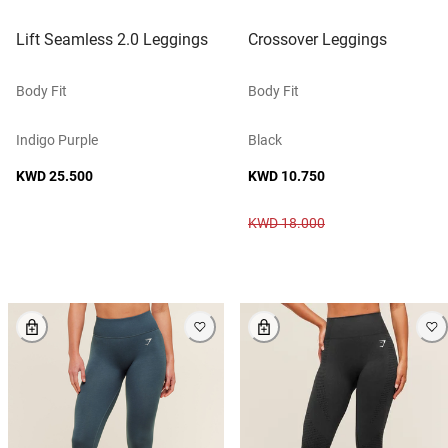
Lift Seamless 2.0 Leggings
Crossover Leggings
Body Fit
Body Fit
Indigo Purple
Black
KWD 25.500
KWD 10.750
KWD 18.000