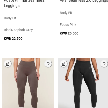
Adapt Animal Seamless
Vital Seamless 2.0 Leggings
Leggings
Body Fit
Body Fit
Focus Pink
Black/asphalt Grey
KWD 20.500
KWD 22.500