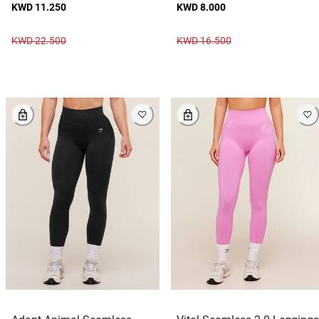
KWD 11.250
KWD 8.000
KWD 22.500
KWD 16.500