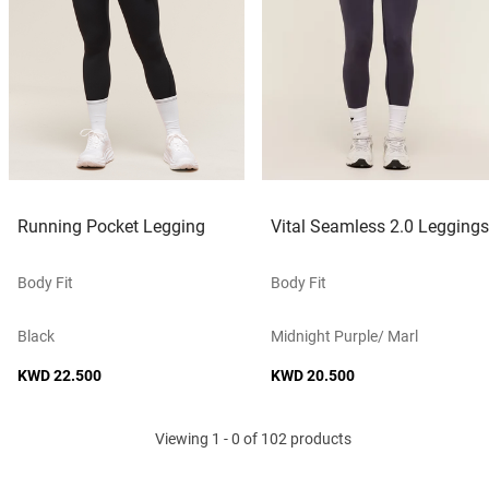
Running Pocket Legging
Vital Seamless 2.0 Leggings
Body Fit
Body Fit
Black
Midnight Purple/ Marl
KWD 22.500
KWD 20.500
Viewing 1 - 0 of 102 products