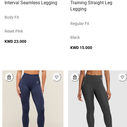
Interval Seamless Legging
Training Straight Leg
Legging
Body Fit
Regular Fit
Reset Pink
Black
KWD 23.000
KWD 15.000