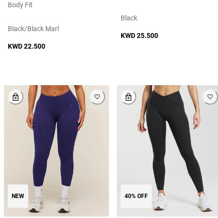
Body Fit
Black
Black/black Marl
KWD 25.500
KWD 22.500
NEW
40% OFF