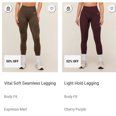
50% OFF
52% OFF
Vital Soft Seamless Legging
Light Hold Legging
Body Fit
Body Fit
Espresso Marl
Cherry Purple