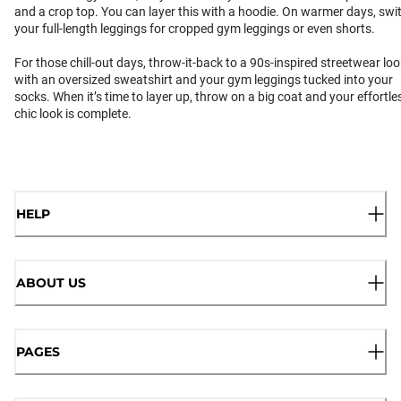
and a crop top. You can layer this with a hoodie. On warmer days, swi
your full-length leggings for cropped gym leggings or even shorts.
For those chill-out days, throw-it-back to a 90s-inspired streetwear loo
with an oversized sweatshirt and your gym leggings tucked into your
socks. When it’s time to layer up, throw on a big coat and your effortle
chic look is complete.
HELP
ABOUT US
PAGES