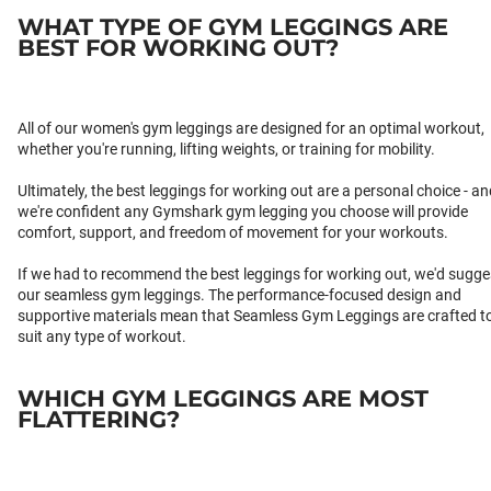
WHAT TYPE OF GYM LEGGINGS ARE
BEST FOR WORKING OUT?
All of our women's gym leggings are designed for an optimal workout,
whether you're running, lifting weights, or training for mobility.
Ultimately, the best leggings for working out are a personal choice - an
we're confident any Gymshark gym legging you choose will provide
comfort, support, and freedom of movement for your workouts.
If we had to recommend the best leggings for working out, we'd sugge
our seamless gym leggings. The performance-focused design and
supportive materials mean that Seamless Gym Leggings are crafted t
suit any type of workout.
WHICH GYM LEGGINGS ARE MOST
FLATTERING?