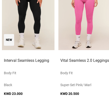
NEW
Interval Seamless Legging
Vital Seamless 2.0 Leggings
Body Fit
Body Fit
Black
Super-Set Pink/ Marl
KWD 23.000
KWD 20.500