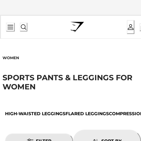
WOMEN
SPORTS PANTS & LEGGINGS FOR
WOMEN
HIGH-WAISTED LEGGINGS
FLARED LEGGINGS
COMPRESSIO
FILTER
SORT BY