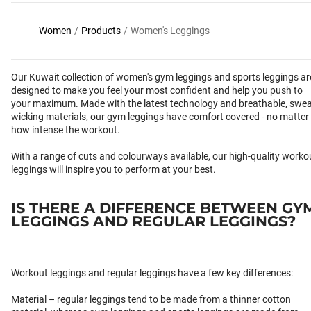
Women
/
Products
/
Women's Leggings
Our Kuwait collection of women's gym leggings and sports leggings ar
designed to make you feel your most confident and help you push to
your maximum. Made with the latest technology and breathable, swea
wicking materials, our gym leggings have comfort covered - no matter
how intense the workout.
With a range of cuts and colourways available, our high-quality worko
leggings will inspire you to perform at your best.
IS THERE A DIFFERENCE BETWEEN GY
LEGGINGS AND REGULAR LEGGINGS?
Workout leggings and regular leggings have a few key differences:
Material – regular leggings tend to be made from a thinner cotton