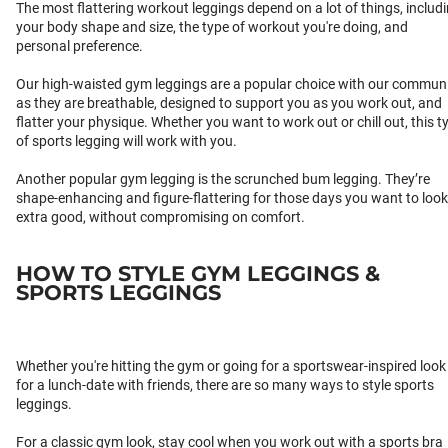
The most flattering workout leggings depend on a lot of things, includ
your body shape and size, the type of workout you're doing, and
personal preference.
Our high-waisted gym leggings are a popular choice with our communi
as they are breathable, designed to support you as you work out, and
flatter your physique. Whether you want to work out or chill out, this t
of sports legging will work with you.
Another popular gym legging is the scrunched bum legging. They’re
shape-enhancing and figure-flattering for those days you want to look
extra good, without compromising on comfort.
HOW TO STYLE GYM LEGGINGS &
SPORTS LEGGINGS
Whether you're hitting the gym or going for a sportswear-inspired look
for a lunch-date with friends, there are so many ways to style sports
leggings.
For a classic gym look, stay cool when you work out with a sports bra