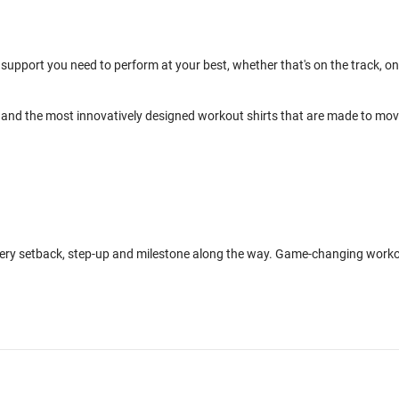
support you need to perform at your best, whether that's on the track, on
and the most innovatively designed workout shirts that are made to mo
every setback, step-up and milestone along the way. Game-changing work