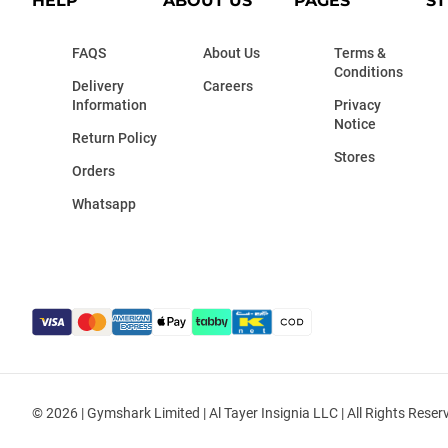
HELP
ABOUT US
PAGES
ST
FAQS
About Us
Terms &
Conditions
Delivery
Careers
Information
Privacy
Notice
Return Policy
Stores
Orders
Whatsapp
© 2026 | Gymshark Limited | Al Tayer Insignia LLC | All Rights Reser