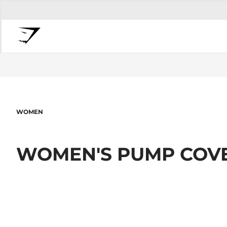
WOMEN
WOMEN'S PUMP COV