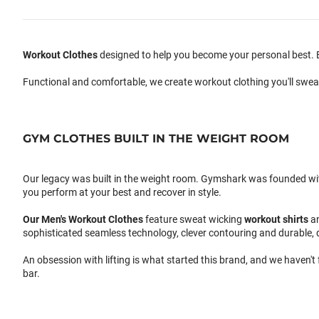
Workout Clothes
designed to help you become your personal best. B
Functional and comfortable, we create workout clothing you'll swea
GYM CLOTHES BUILT IN THE WEIGHT ROOM
Our legacy was built in the weight room. Gymshark was founded with a
you perform at your best and recover in style.
Our
Men's Workout Clothes
feature sweat wicking
workout shirts
a
sophisticated seamless technology, clever contouring and durable, 
An obsession with lifting is what started this brand, and we haven't
bar.