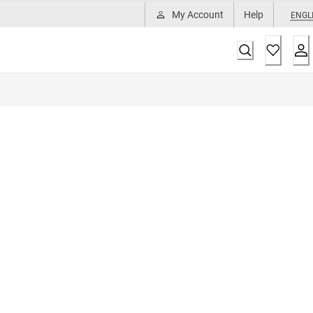
My Account
Help
ENGL