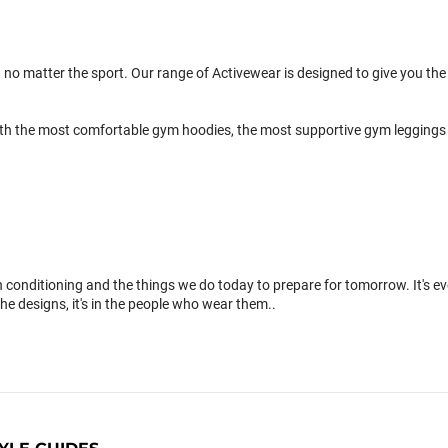
 no matter the sport. Our range of Activewear is designed to give you the 
th the most comfortable gym hoodies, the most supportive gym leggings 
conditioning and the things we do today to prepare for tomorrow. It's 
the designs, it's in the people who wear them..