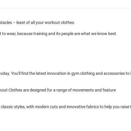
cles – least of all your workout clothes.
t to wear, because training and its people are what we know best.
day. You'll find the latest innovation in gym clothing and accessories to 
kout Clothes are designed for a range of movements and feature
classic styles, with modern cuts and innovative fabrics to help you raise 