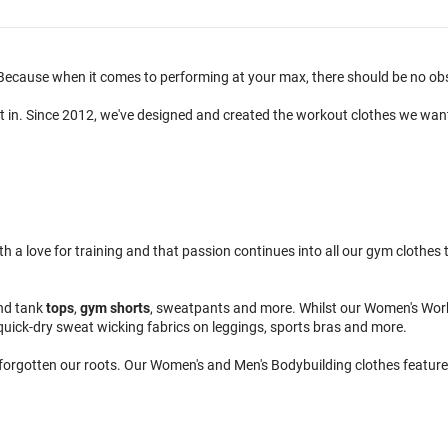
ecause when it comes to performing at your max, there should be no obsta
t in. Since 2012, we've designed and created the workout clothes we wan
 love for training and that passion continues into all our gym clothes to
nd tank
tops
,
gym shorts
, sweatpants and more. Whilst our Women's Wor
quick-dry sweat wicking fabrics on leggings, sports bras and more.
 forgotten our roots. Our Women's and Men's Bodybuilding clothes feature 