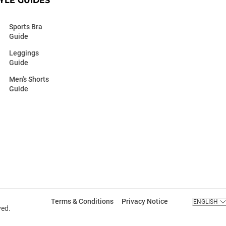
YLE GUIDES
Sports Bra
Guide
Leggings
Guide
Men's Shorts
Guide
Terms & Conditions
Privacy Notice
ENGLISH
ved.