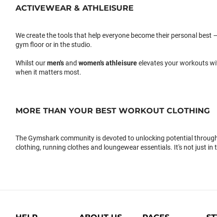
ACTIVEWEAR & ATHLEISURE
We create the tools that help everyone become their personal best –
gym floor or in the studio.
Whilst our
men's
and
women's athleisure
elevates your workouts wi
when it matters most.
MORE THAN YOUR BEST WORKOUT CLOTHING
The Gymshark community is devoted to unlocking potential through 
clothing, running clothes and loungewear essentials. It's not just in 