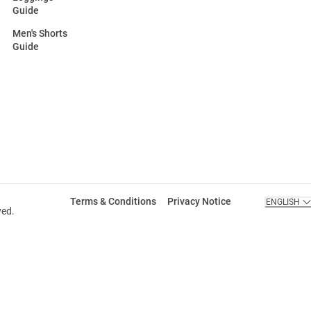
Guide
Men's Shorts
Guide
Terms & Conditions
Privacy Notice
ENGLISH
ved.