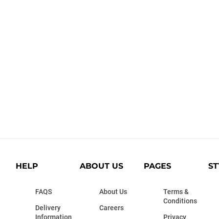
HELP
ABOUT US
PAGES
ST
FAQS
About Us
Terms &
Conditions
Delivery
Careers
Information
Privacy