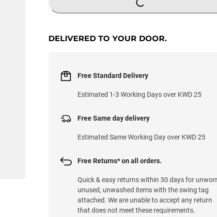
DELIVERED TO YOUR DOOR.
Free Standard Delivery
Estimated 1-3 Working Days over KWD 25
Free Same day delivery
Estimated Same Working Day over KWD 25
Free Returns* on all orders.
Quick & easy returns within 30 days for unwor
unused, unwashed items with the swing tag
attached. We are unable to accept any return
that does not meet these requirements.