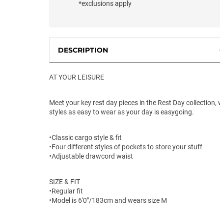
*exclusions apply
DESCRIPTION
AT YOUR LEISURE
Meet your key rest day pieces in the Rest Day collection, 
styles as easy to wear as your day is easygoing.
•Classic cargo style & fit
•Four different styles of pockets to store your stuff
•Adjustable drawcord waist
SIZE & FIT
•Regular fit
•Model is 6'0"/183cm and wears size M