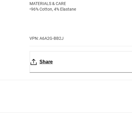
MATERIALS & CARE
•96% Cotton, 4% Elastane
VPN: A6A2G-BB2J
Share