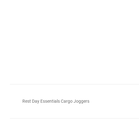
Rest Day Essentials Cargo Joggers