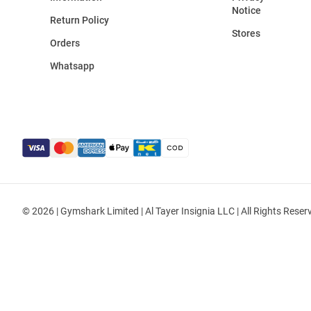
Notice
Return Policy
Stores
Orders
Whatsapp
© 2026 | Gymshark Limited | Al Tayer Insignia LLC | All Rights Reser