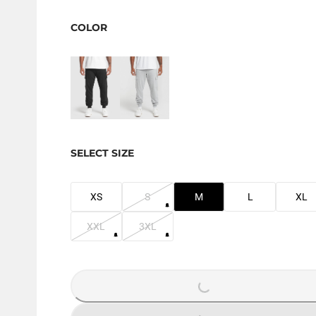
COLOR
SELECT SIZE
XS
S
M
L
XL
XXL
3XL
LOADING...
LOADING...