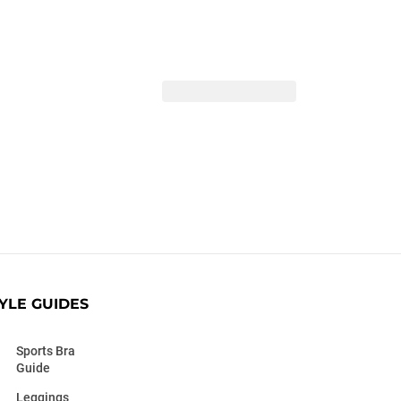
YLE GUIDES
Sports Bra
Guide
Leggings