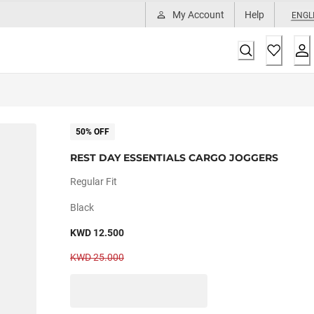
My Account
Help
ENGL
50% OFF
REST DAY ESSENTIALS CARGO JOGGERS
Regular Fit
Black
KWD 12.500
KWD 25.000