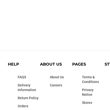
HELP
ABOUT US
PAGES
ST
FAQS
About Us
Terms &
Conditions
Delivery
Careers
Information
Privacy
Notice
Return Policy
Stores
Orders