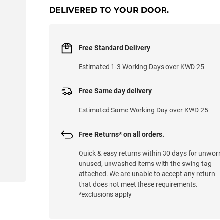
DELIVERED TO YOUR DOOR.
Free Standard Delivery
Estimated 1-3 Working Days over KWD 25
Free Same day delivery
Estimated Same Working Day over KWD 25
Free Returns* on all orders.
Quick & easy returns within 30 days for unwor
unused, unwashed items with the swing tag
attached. We are unable to accept any return
that does not meet these requirements.
*exclusions apply