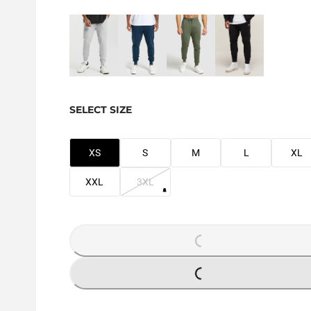
SELECT SIZE
XS
S
M
L
XL
XXL
3XL
LOADING...
LOADING...