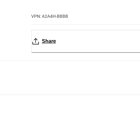
VPN: A2A4H-BBBB
Share