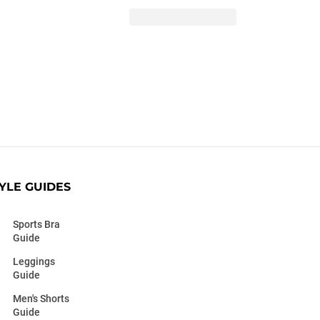
YLE GUIDES
Sports Bra
Guide
Leggings
Guide
Men's Shorts
Guide