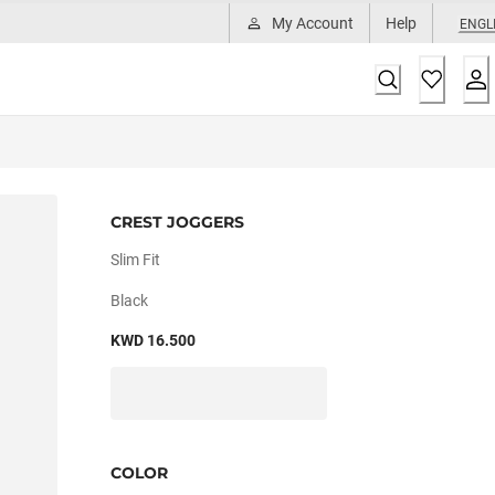
My Account
Help
ENGL
CREST JOGGERS
Slim Fit
Black
KWD 16.500
COLOR