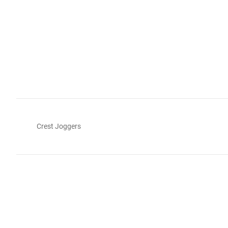
Crest Joggers