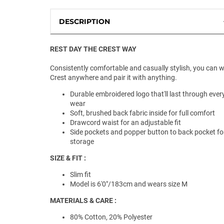
DESCRIPTION
REST DAY THE CREST WAY
Consistently comfortable and casually stylish, you can 
Crest anywhere and pair it with anything.
Durable embroidered logo that'll last through ever
wear
Soft, brushed back fabric inside for full comfort
Drawcord waist for an adjustable fit
Side pockets and popper button to back pocket fo
storage
SIZE & FIT :
Slim fit
Model is 6'0"/183cm and wears size M
MATERIALS & CARE :
80% Cotton, 20% Polyester