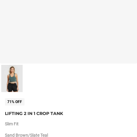
71% OFF
LIFTING 2 IN 1 CROP TANK
Slim Fit
Sand Brown/slate Teal