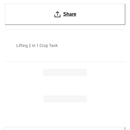
Share
Lifting 2 In 1 Crop Tank