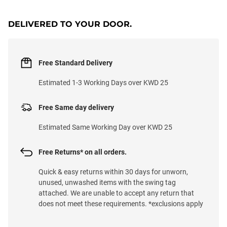
LOADING...
DELIVERED TO YOUR DOOR.
Free Standard Delivery
Estimated 1-3 Working Days over KWD 25
Free Same day delivery
Estimated Same Working Day over KWD 25
Free Returns* on all orders.
Quick & easy returns within 30 days for unworn,
unused, unwashed items with the swing tag
attached. We are unable to accept any return that
does not meet these requirements. *exclusions apply