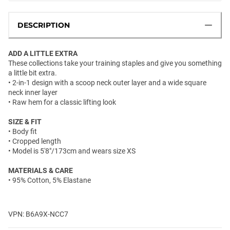
DESCRIPTION
ADD A LITTLE EXTRA
These collections take your training staples and give you something
a little bit extra.
• 2-in-1 design with a scoop neck outer layer and a wide square
neck inner layer
• Raw hem for a classic lifting look
SIZE & FIT
• Body fit
• Cropped length
• Model is 5'8"/173cm and wears size XS
MATERIALS & CARE
• 95% Cotton, 5% Elastane
VPN: B6A9X-NCC7