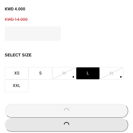
KWD 4.000
KWD 14.000
SELECT SIZE
XS
S
M
L
XL
XXL
LOADING...