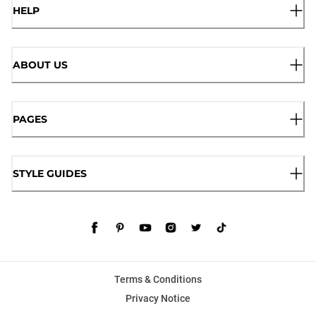
HELP
ABOUT US
PAGES
STYLE GUIDES
Terms & Conditions
Privacy Notice