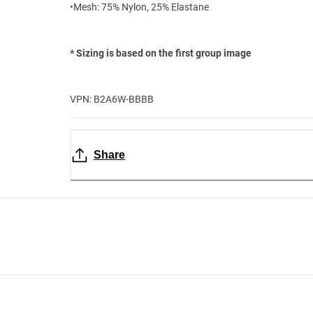
•Mesh: 75% Nylon, 25% Elastane
* Sizing is based on the first group image
VPN: B2A6W-BBBB
Share