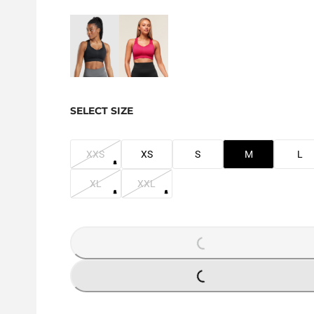
SELECT SIZE
XXS
XS
S
M
L
XL
XXL
LOADING...
LOADING...