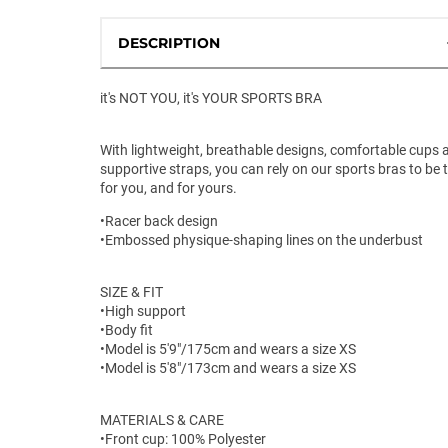
DESCRIPTION
it's NOT YOU, it's YOUR SPORTS BRA
With lightweight, breathable designs, comfortable cups 
supportive straps, you can rely on our sports bras to be 
for you, and for yours.
•Racer back design
•Embossed physique-shaping lines on the underbust
SIZE & FIT
•High support
•Body fit
•Model is 5'9"/175cm and wears a size XS
•Model is 5'8"/173cm and wears a size XS
MATERIALS & CARE
•Front cup: 100% Polyester