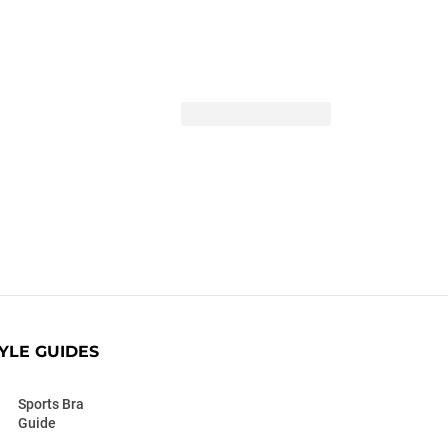
YLE GUIDES
Sports Bra
Guide