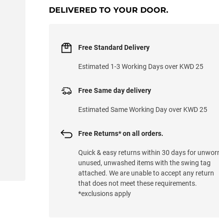
DELIVERED TO YOUR DOOR.
Free Standard Delivery
Estimated 1-3 Working Days over KWD 25
Free Same day delivery
Estimated Same Working Day over KWD 25
Free Returns* on all orders.
Quick & easy returns within 30 days for unwor
unused, unwashed items with the swing tag
attached. We are unable to accept any return
that does not meet these requirements.
*exclusions apply