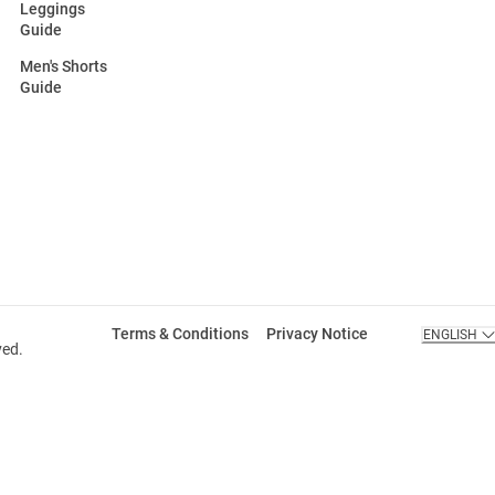
Leggings
Guide
Men's Shorts
Guide
Terms & Conditions
Privacy Notice
ENGLISH
ved.