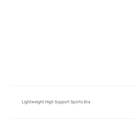
Lightweight High Support Sports Bra