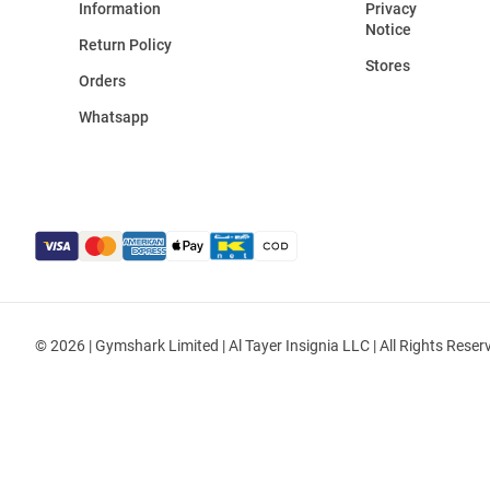
Information
Privacy
Notice
Return Policy
Stores
Orders
Whatsapp
© 2026 | Gymshark Limited | Al Tayer Insignia LLC | All Rights Reser