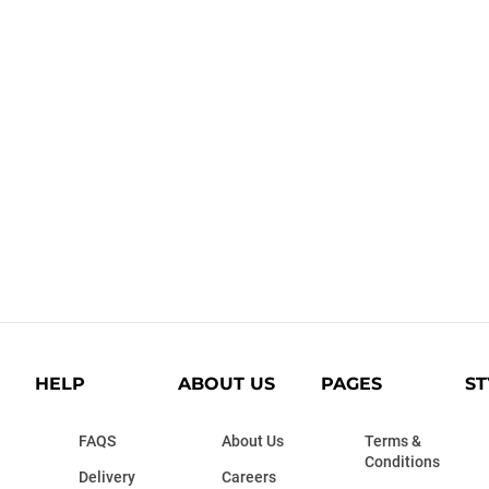
HELP
ABOUT US
PAGES
ST
FAQS
About Us
Terms &
Conditions
Delivery
Careers