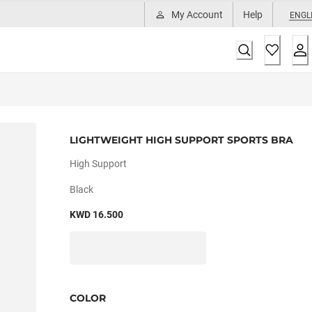
My Account
Help
ENGL
LIGHTWEIGHT HIGH SUPPORT SPORTS BRA
High Support
Black
KWD 16.500
COLOR