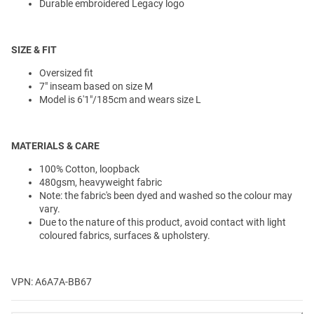
Durable embroidered Legacy logo
SIZE & FIT
Oversized fit
7" inseam based on size M
Model is 6'1"/185cm and wears size L
MATERIALS & CARE
100% Cotton, loopback
480gsm, heavyweight fabric
Note: the fabric's been dyed and washed so the colour may
vary.
Due to the nature of this product, avoid contact with light
coloured fabrics, surfaces & upholstery.
VPN: A6A7A-BB67