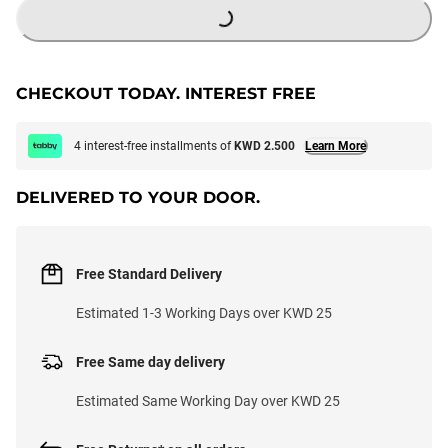
CHECKOUT TODAY. INTEREST FREE
4 interest-free installments of
KWD 2.500
Learn More
DELIVERED TO YOUR DOOR.
Free Standard Delivery
Estimated 1-3 Working Days over KWD 25
Free Same day delivery
Estimated Same Working Day over KWD 25