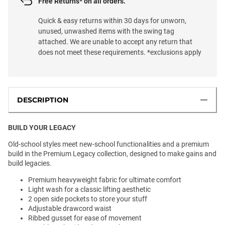
Free Returns* on all orders.
Quick & easy returns within 30 days for unworn,
unused, unwashed items with the swing tag
attached. We are unable to accept any return that
does not meet these requirements. *exclusions apply
DESCRIPTION
BUILD YOUR LEGACY
Old-school styles meet new-school functionalities and a premium
build in the Premium Legacy collection, designed to make gains and
build legacies.
Premium heavyweight fabric for ultimate comfort
Light wash for a classic lifting aesthetic
2 open side pockets to store your stuff
Adjustable drawcord waist
Ribbed gusset for ease of movement