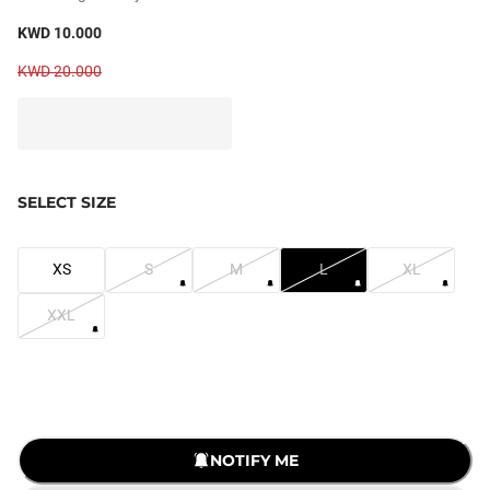
KWD 10.000
KWD 20.000
SELECT SIZE
XS
S
M
L
XL
XXL
LOADING...
NOTIFY ME