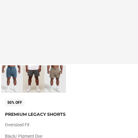
50% OFF
PREMIUM LEGACY SHORTS
Oversized Fit
Black/ Pigment Dye