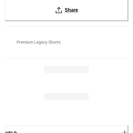
Share
Premium Legacy Shorts