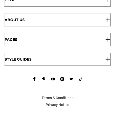
HELP
ABOUT US
PAGES
STYLE GUIDES
Terms & Conditions
Privacy Notice