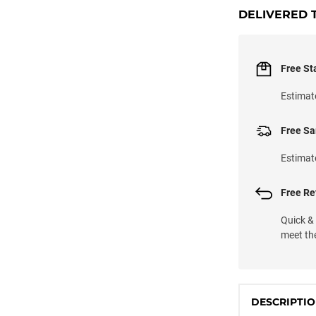
DELIVERED 
Free St
Estimat
Free Sa
Estimat
Free Ret
Quick &
meet th
DESCRIPTI