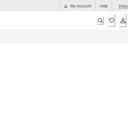
My Account
Help
ENGL