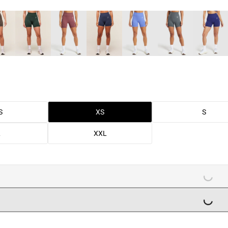
S
XS
S
L
XXL
LOADING...
LOADING...