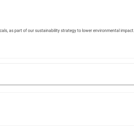
ls, as part of our sustainability strategy to lower environmental impact