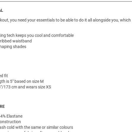
AL
ut, you need your essentials to be able to do it all alongside you, which 
ing tech keeps you cool and comfortable
 ribbed waistband
haping shades
d fit
th is 5" based on size M
'8"/173 cm and wears size XS
ARE
 4% Elastane
onstruction
h cold with the same or similar colours