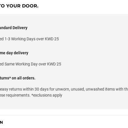
TO YOUR DOOR.
andard Delivery
ed 1-3 Working Days over KWD 25
me day delivery
ed Same Working Day over KWD 25
urns* on all orders.
 easy returns within 30 days for unworn, unused, unwashed items with th
ese requirements. *exclusions apply
ON