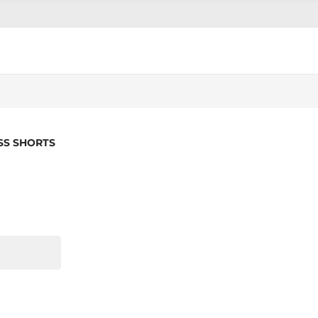
SS SHORTS