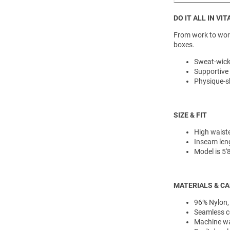
DO IT ALL IN VIT
From work to worko
boxes.
Sweat-wick
Supportive
Physique-s
SIZE & FIT
High waiste
Inseam leng
Model is 5
MATERIALS & C
96% Nylon,
Seamless c
Machine was