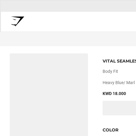
VITAL SEAMLE
Body Fit
Heavy Blue/ Marl
KWD 18.000
COLOR