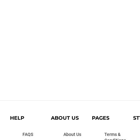
HELP
ABOUT US
PAGES
ST
FAQS
About Us
Terms &