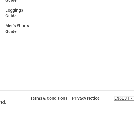
Guide
Leggings
Guide
Men's Shorts
Guide
Terms & Conditions
Privacy Notice
ENGLISH
ved.