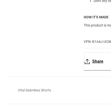
Don't dry cl
HOW IT'S MADE
This product is m
VPN: B1A4J-UC
Share
Vital Seamless Shorts