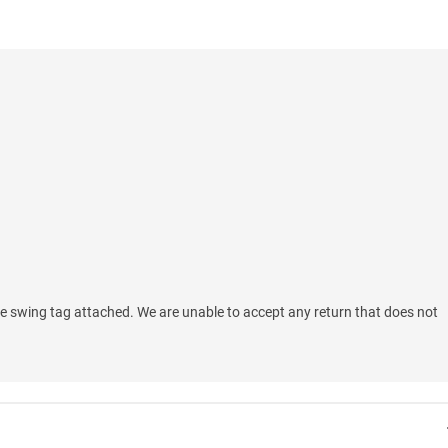
e swing tag attached. We are unable to accept any return that does not