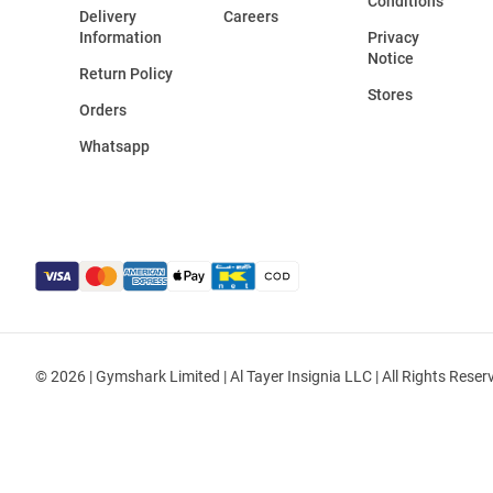
Conditions
Delivery
Careers
Information
Privacy
Notice
Return Policy
Stores
Orders
Whatsapp
© 2026 | Gymshark Limited | Al Tayer Insignia LLC | All Rights Reser