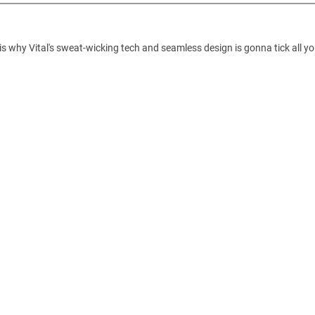
is why Vital's sweat-wicking tech and seamless design is gonna tick all yo