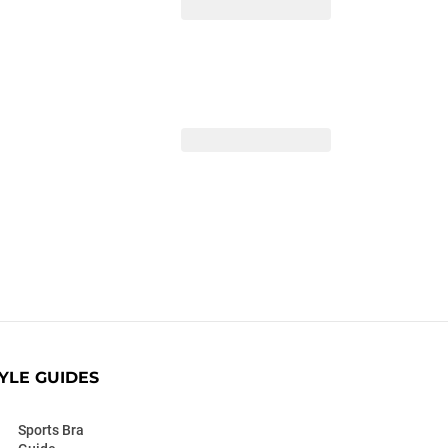
YLE GUIDES
Sports Bra