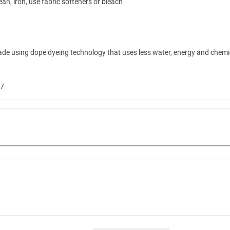
ean, iron, use fabric softeners or bleach
ade using dope dyeing technology that uses less water, energy and chemica
W7