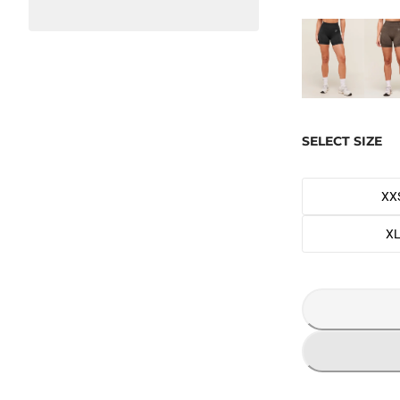
SELECT SIZE
XX
X