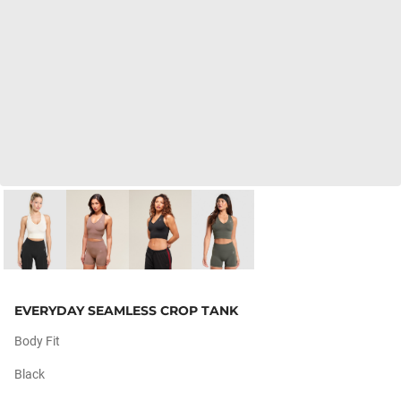
EVERYDAY SEAMLESS CROP TANK
Body Fit
Black