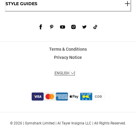
STYLE GUIDES
Terms & Conditions
Privacy Notice
ENGLISH
© 2026 | Gymshark Limited | Al Tayer Insignia LLC | All Rights Reserved.