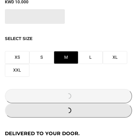
KWD 10.000
SELECT SIZE
XS
S
M
L
XL
XXL
LOADING...
LOADING...
DELIVERED TO YOUR DOOR.