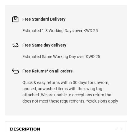
Free Standard Delivery
Estimated 1-3 Working Days over KWD 25
Free Same day delivery
Estimated Same Working Day over KWD 25
Free Returns* on all orders.
Quick & easy returns within 30 days for unworn,
unused, unwashed items with the swing tag
attached. We are unable to accept any return that
does not meet these requirements. *exclusions apply
DESCRIPTION