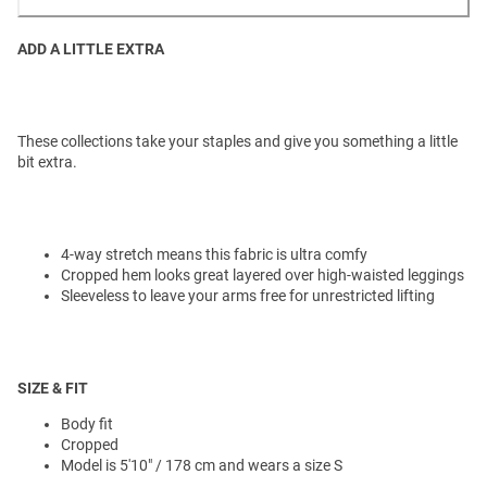
ADD A LITTLE EXTRA
These collections take your staples and give you something a little
bit extra.
4-way stretch means this fabric is ultra comfy
Cropped hem looks great layered over high-waisted leggings
Sleeveless to leave your arms free for unrestricted lifting
SIZE & FIT
Body fit
Cropped
Model is 5'10" / 178 cm and wears a size S