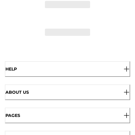
HELP
ABOUT US
PAGES