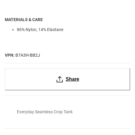
MATERIALS & CARE
86% Nylon, 14% Elastane
VPN:
B7A3H-BB2J
Share
Everyday Seamless Crop Tank