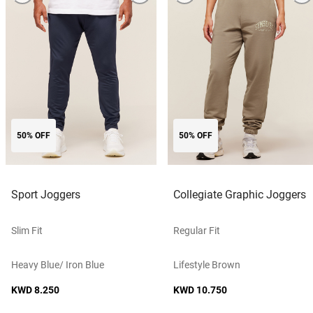
50% OFF
50% OFF
Sport Joggers
Collegiate Graphic Joggers
Slim Fit
Regular Fit
Heavy Blue/ Iron Blue
Lifestyle Brown
KWD 8.250
KWD 10.750