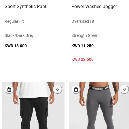
Sport Synthetic Pant
Power Washed Jogger
Regular Fit
Oversized Fit
Black/dark Grey
Strength Green
KWD 18.000
KWD 11.250
KWD 22.500