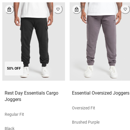
50% OFF
Rest Day Essentials Cargo
Essential Oversized Joggers
Joggers
Oversized Fit
Regular Fit
Brushed Purple
Black