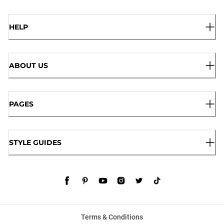
HELP
ABOUT US
PAGES
STYLE GUIDES
Terms & Conditions