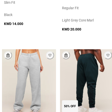
Slim Fit
Regular Fit
Black
Light Grey Core Marl
KWD 14.000
KWD 20.000
50% OFF