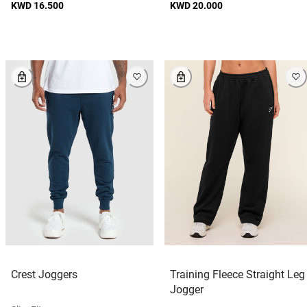
KWD 16.500
KWD 20.000
Crest Joggers
Training Fleece Straight Leg
Jogger