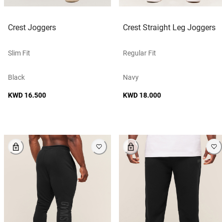
Crest Joggers
Crest Straight Leg Joggers
Slim Fit
Regular Fit
Black
Navy
KWD 16.500
KWD 18.000