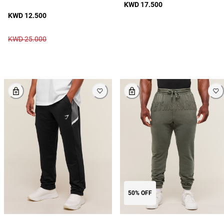
KWD 17.500
KWD 12.500
KWD 25.000
50% OFF