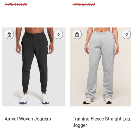
KWD 16.500
KWD 21.500
Arrival Woven Joggers
Training Fleece Straight Leg
Jogger