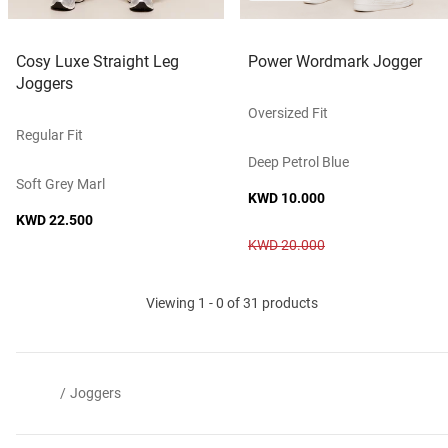
Cosy Luxe Straight Leg
Power Wordmark Jogger
Joggers
Oversized Fit
Regular Fit
Deep Petrol Blue
Soft Grey Marl
KWD 10.000
KWD 22.500
KWD 20.000
Viewing 1 - 0 of 31 products
/
Joggers