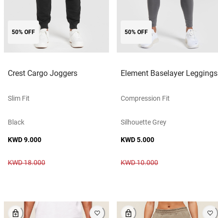
50% OFF
50% OFF
Crest Cargo Joggers
Element Baselayer Leggings
Slim Fit
Compression Fit
Black
Silhouette Grey
KWD 9.000
KWD 5.000
KWD 18.000
KWD 10.000