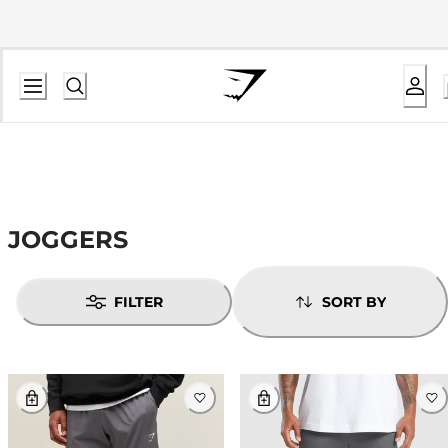
JOGGERS
FILTER
SORT BY