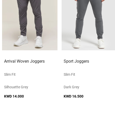
Arrival Woven Joggers
Sport Joggers
Slim Fit
Slim Fit
Silhouette Grey
Dark Grey
KWD 14.000
KWD 16.500