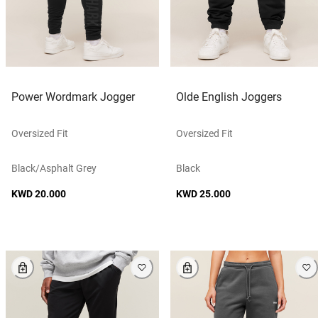
Power Wordmark Jogger
Olde English Joggers
Oversized Fit
Oversized Fit
Black/asphalt Grey
Black
KWD 20.000
KWD 25.000