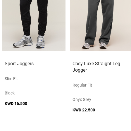
Sport Joggers
Cosy Luxe Straight Leg
Jogger
Slim Fit
Regular Fit
Black
Onyx Grey
KWD 16.500
KWD 22.500