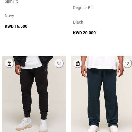
Slim Fit
Regular Fit
Navy
Black
KWD 16.500
KWD 20.000