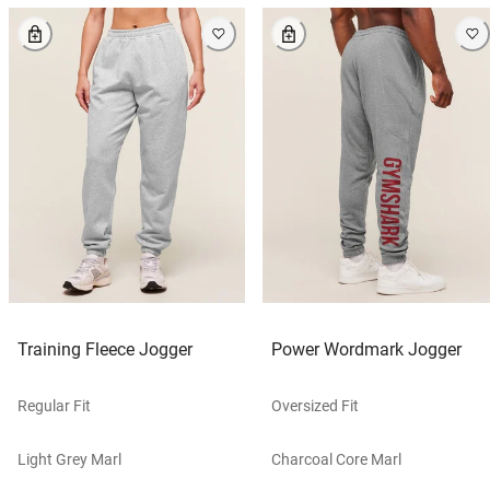
Training Fleece Jogger
Power Wordmark Jogger
Regular Fit
Oversized Fit
Light Grey Marl
Charcoal Core Marl