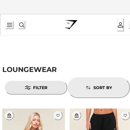
LOUNGEWEAR
FILTER
SORT BY