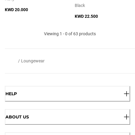
Black
KWD 20.000
KWD 22.500
Viewing 1 - 0 of 63 products
/
Loungewear
HELP
ABOUT US