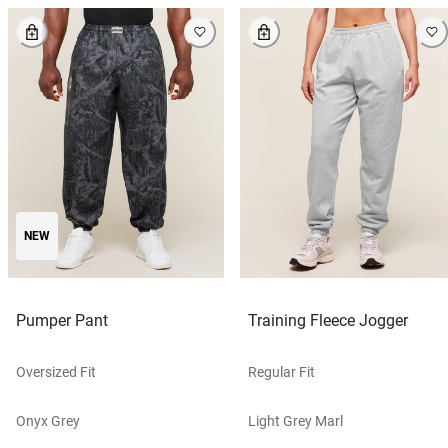
NEW
Pumper Pant
Training Fleece Jogger
Oversized Fit
Regular Fit
Onyx Grey
Light Grey Marl