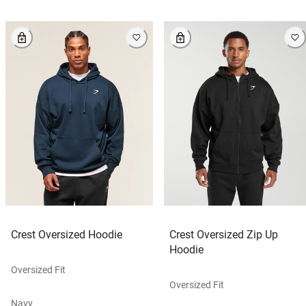
Crest Oversized Hoodie
Crest Oversized Zip Up
Hoodie
Oversized Fit
Oversized Fit
Navy