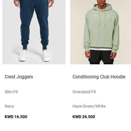
Crest Joggers
Conditioning Club Hoodie
Slim Fit
Oversized Fit
Navy
Haze Green/white
KWD 16.500
KWD 26.500