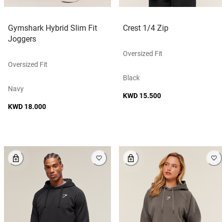
Gymshark Hybrid Slim Fit
Crest 1/4 Zip
Joggers
Oversized Fit
Oversized Fit
Black
Navy
KWD 15.500
KWD 18.000