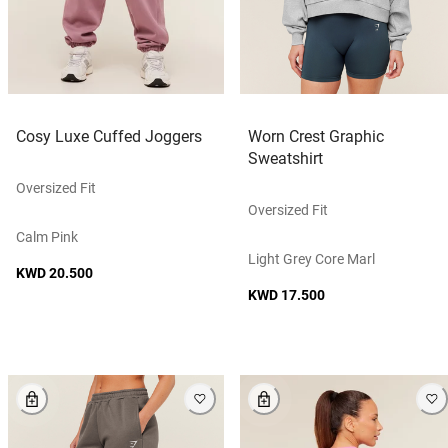
Cosy Luxe Cuffed Joggers
Worn Crest Graphic
Sweatshirt
Oversized Fit
Oversized Fit
Calm Pink
Light Grey Core Marl
KWD 20.500
KWD 17.500