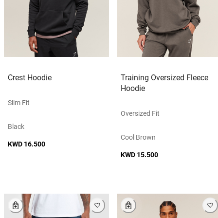
Crest Hoodie
Training Oversized Fleece
Hoodie
Slim Fit
Oversized Fit
Black
Cool Brown
KWD 16.500
KWD 15.500