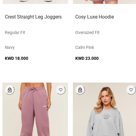
Crest Straight Leg Joggers
Cosy Luxe Hoodie
Regular Fit
Oversized Fit
Navy
Calm Pink
KWD 18.000
KWD 23.000