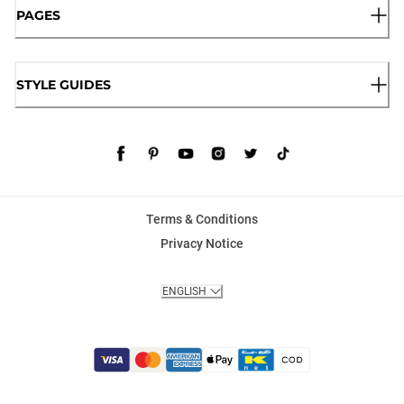
PAGES
STYLE GUIDES
Terms & Conditions
Privacy Notice
ENGLISH