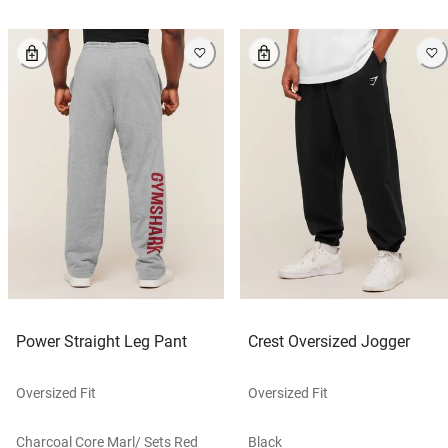
Power Straight Leg Pant
Crest Oversized Jogger
Oversized Fit
Oversized Fit
Charcoal Core Marl/ Sets Red
Black