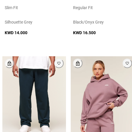
Slim Fit
Regular Fit
Silhouette Grey
Black/onyx Grey
KWD 14.000
KWD 16.500