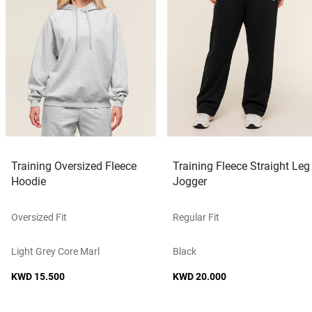
Training Oversized Fleece
Training Fleece Straight Leg
Hoodie
Jogger
Oversized Fit
Regular Fit
Light Grey Core Marl
Black
KWD 15.500
KWD 20.000