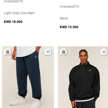
Oversized Fit
Oversized Fit
Light Grey Core Marl
Black
KWD 18.000
KWD 15.500