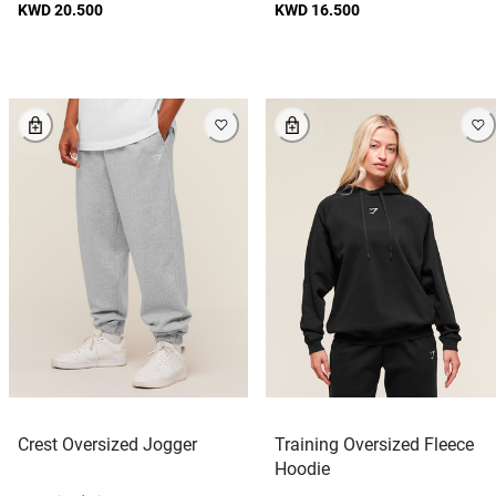
KWD 20.500
KWD 16.500
Crest Oversized Jogger
Training Oversized Fleece
Hoodie