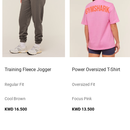
Training Fleece Jogger
Power Oversized T-Shirt
Regular Fit
Oversized Fit
Cool Brown
Focus Pink
KWD 16.500
KWD 13.500