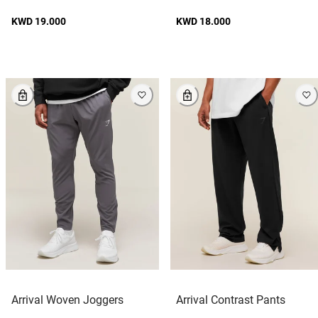
KWD 19.000
KWD 18.000
Arrival Woven Joggers
Arrival Contrast Pants