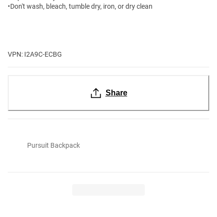
•Don't wash, bleach, tumble dry, iron, or dry clean
VPN: I2A9C-ECBG
Share
Pursuit Backpack