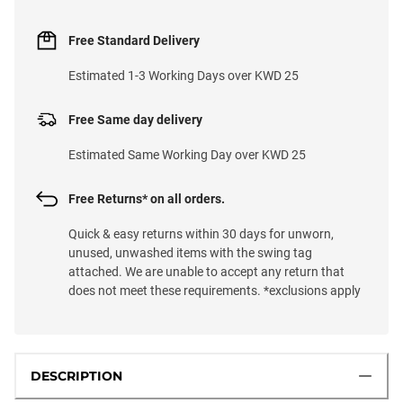
Free Standard Delivery
Estimated 1-3 Working Days over KWD 25
Free Same day delivery
Estimated Same Working Day over KWD 25
Free Returns* on all orders.
Quick & easy returns within 30 days for unworn,
unused, unwashed items with the swing tag
attached. We are unable to accept any return that
does not meet these requirements. *exclusions apply
DESCRIPTION