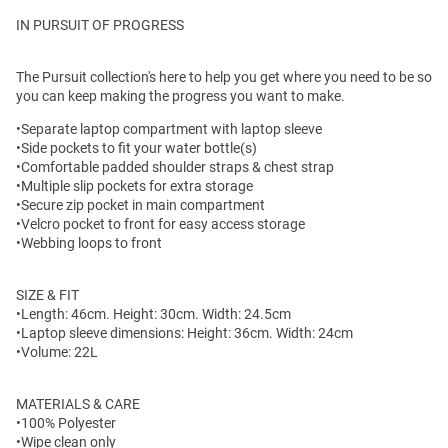
IN PURSUIT OF PROGRESS
The Pursuit collection's here to help you get where you need to be so
you can keep making the progress you want to make.
•Separate laptop compartment with laptop sleeve
•Side pockets to fit your water bottle(s)
•Comfortable padded shoulder straps & chest strap
•Multiple slip pockets for extra storage
•Secure zip pocket in main compartment
•Velcro pocket to front for easy access storage
•Webbing loops to front
SIZE & FIT
•Length: 46cm. Height: 30cm. Width: 24.5cm
•Laptop sleeve dimensions: Height: 36cm. Width: 24cm
•Volume: 22L
MATERIALS & CARE
•100% Polyester
•Wipe clean only