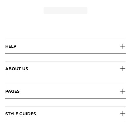
HELP
ABOUT US
PAGES
STYLE GUIDES