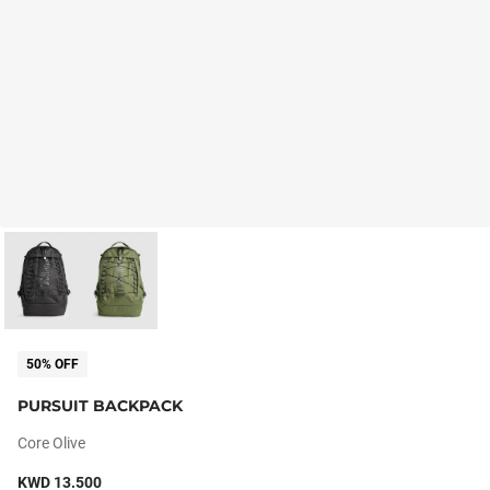
50% OFF
PURSUIT BACKPACK
Core Olive
KWD 13.500