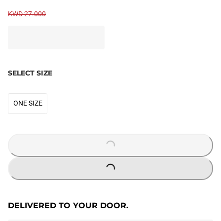
KWD 27.000
SELECT SIZE
ONE SIZE
LOADING...
LOADING...
DELIVERED TO YOUR DOOR.