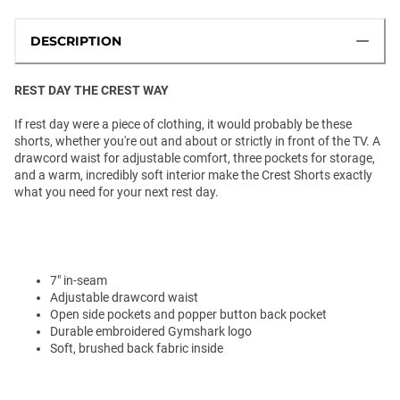
DESCRIPTION
REST DAY THE CREST WAY
If rest day were a piece of clothing, it would probably be these
shorts, whether you're out and about or strictly in front of the TV. A
drawcord waist for adjustable comfort, three pockets for storage,
and a warm, incredibly soft interior make the Crest Shorts exactly
what you need for your next rest day.
7" in-seam
Adjustable drawcord waist
Open side pockets and popper button back pocket
Durable embroidered Gymshark logo
Soft, brushed back fabric inside