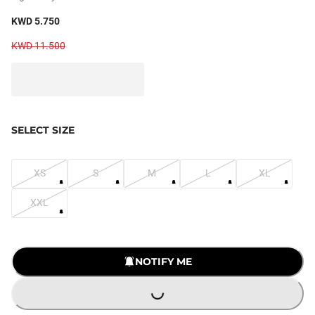
KWD 5.750
KWD 11.500
SELECT SIZE
XS
S
M
L
XL
XXL
LOADING...
NOTIFY ME