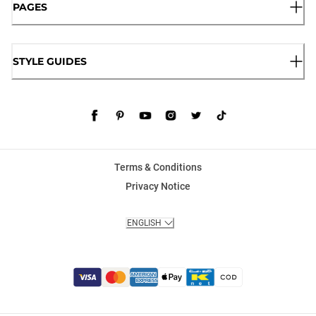
PAGES
STYLE GUIDES
Terms & Conditions
Privacy Notice
ENGLISH