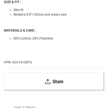
SIZE & FIT :
Slim fit
Model is 6'0"/183cm and wears size
MATERIALS & CARE :
80% Cotton, 20% Polyester
VPN: A2A1S-GBFG
Share
Crest 7" Shorts