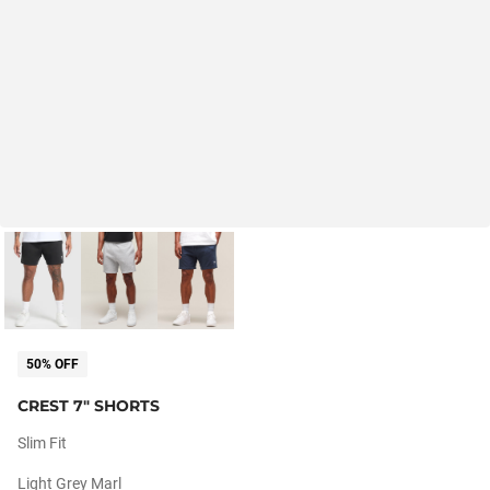
50% OFF
CREST 7" SHORTS
Slim Fit
Light Grey Marl