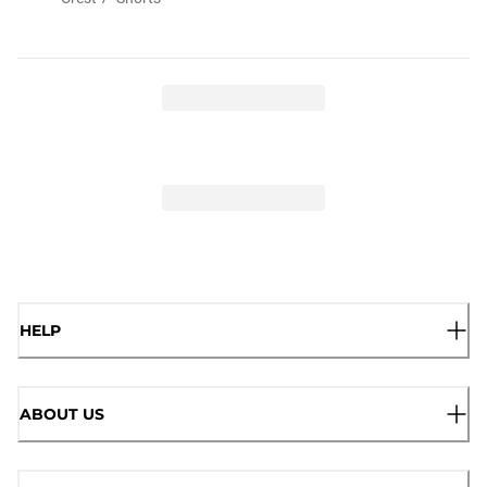
HELP
ABOUT US