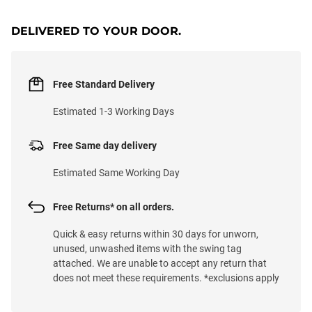
DELIVERED TO YOUR DOOR.
Free Standard Delivery
Estimated 1-3 Working Days
Free Same day delivery
Estimated Same Working Day
Free Returns* on all orders.
Quick & easy returns within 30 days for unworn,
unused, unwashed items with the swing tag
attached. We are unable to accept any return that
does not meet these requirements. *exclusions apply