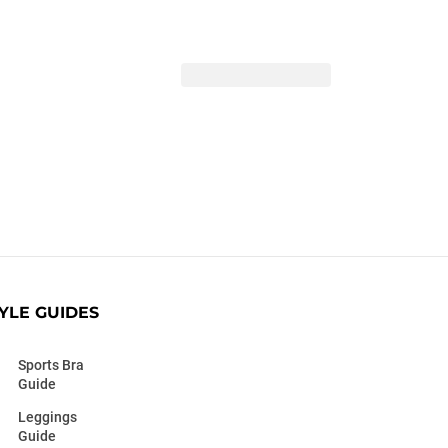
YLE GUIDES
Sports Bra
Guide
Leggings
Guide