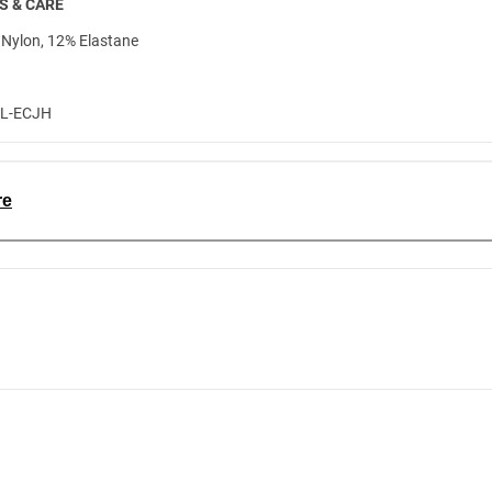
S & CARE
Nylon, 12% Elastane
3L-ECJH
re