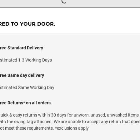
RED TO YOUR DOOR.
ree Standard Delivery
stimated 1-3 Working Days
ree Same day delivery
stimated Same Working Day
ree Returns* on all orders.
uick & easy returns within 30 days for unworn, unused, unwashed items
ith the swing tag attached. We are unable to accept any return that doe
ot meet these requirements. *exclusions apply