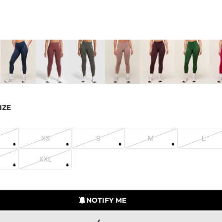
IZE
XS
S
M
L
XXL
LOADING...
NOTIFY ME