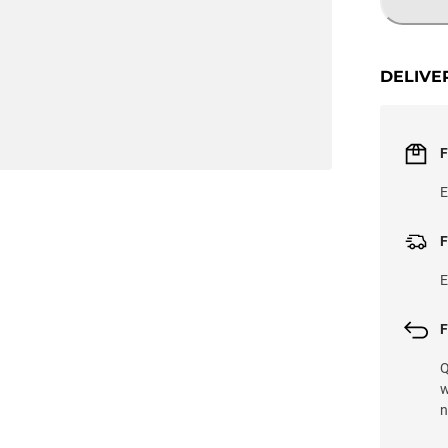
DELIVE
F
E
F
E
F
Q
w
n