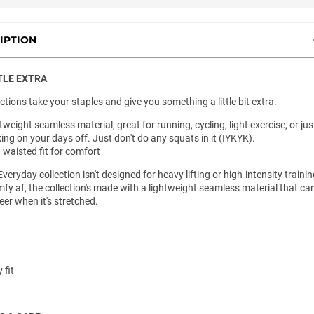
IPTION
TLE EXTRA
ctions take your staples and give you something a little bit extra.
tweight seamless material, great for running, cycling, light exercise, or jus
xing on your days off. Just don't do any squats in it (IYKYK).
 waisted fit for comfort
veryday collection isn't designed for heavy lifting or high-intensity trainin
fy af, the collection's made with a lightweight seamless material that ca
er when it's stretched.
 fit