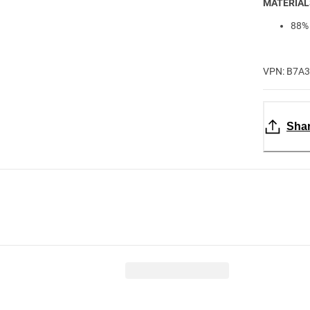
MATERIAL
88% 
VPN: B7A
Sha