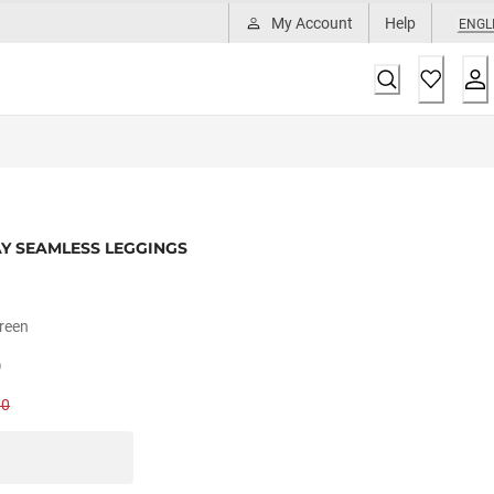
My Account
Help
ENGL
Y SEAMLESS LEGGINGS
reen
0
00