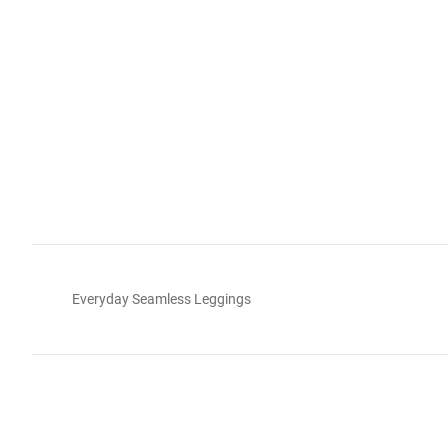
Everyday Seamless Leggings