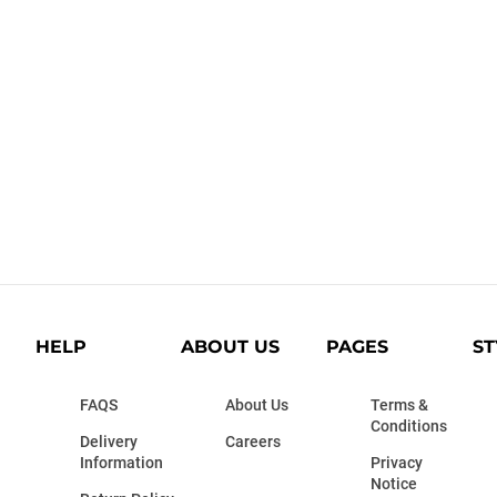
HELP
ABOUT US
PAGES
ST
FAQS
About Us
Terms &
Conditions
Delivery
Careers
Information
Privacy
Notice