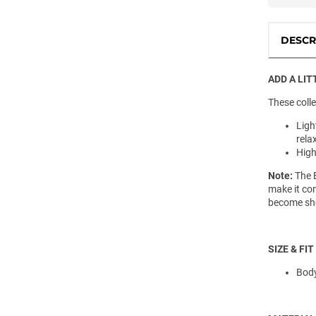
DESCR
ADD A LIT
These colle
Ligh
rela
High
Note:
The E
make it com
become she
SIZE & FIT
Body