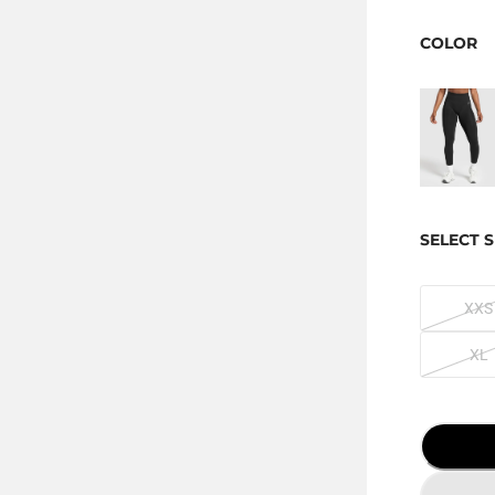
COLOR
SELECT S
XXS
XL