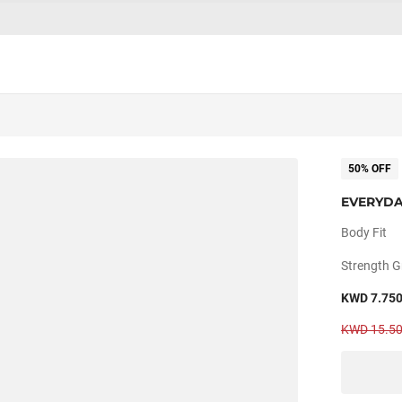
50% OFF
EVERYDA
Body Fit
Strength G
KWD 7.75
KWD 15.5