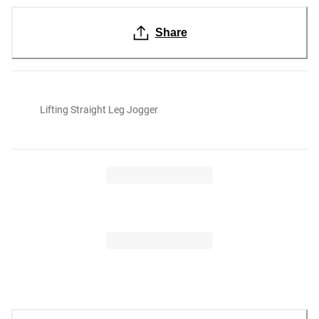
Share
Lifting Straight Leg Jogger