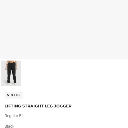
51% OFF
LIFTING STRAIGHT LEG JOGGER
Regular Fit
Black