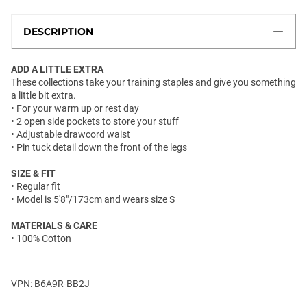
DESCRIPTION
ADD A LITTLE EXTRA
These collections take your training staples and give you something
a little bit extra.
• For your warm up or rest day
• 2 open side pockets to store your stuff
• Adjustable drawcord waist
• Pin tuck detail down the front of the legs
SIZE & FIT
• Regular fit
• Model is 5'8"/173cm and wears size S
MATERIALS & CARE
• 100% Cotton
VPN: B6A9R-BB2J