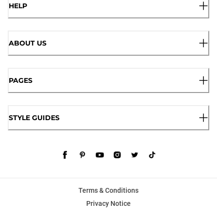
HELP
ABOUT US
PAGES
STYLE GUIDES
Terms & Conditions
Privacy Notice