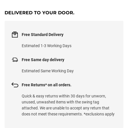
DELIVERED TO YOUR DOOR.
Free Standard Delivery
Estimated 1-3 Working Days
Free Same day delivery
Estimated Same Working Day
Free Returns* on all orders.
Quick & easy returns within 30 days for unworn,
unused, unwashed items with the swing tag
attached. We are unable to accept any return that
does not meet these requirements. *exclusions apply