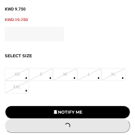
KWD 9.750
KWD 19.750
SELECT SIZE
XS
S
M
L
XL
XXL
NOTIFY ME
LOADING...