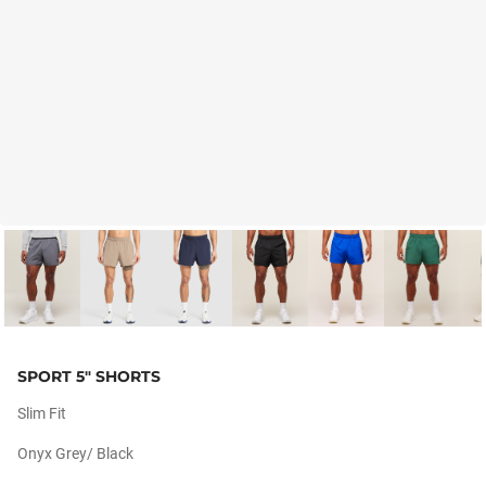
SPORT 5" SHORTS
Slim Fit
Onyx Grey/ Black