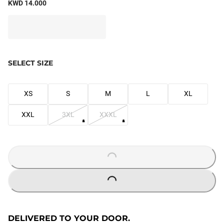
KWD 14.000
SELECT SIZE
XS
S
M
L
XL
XXL
3XL
XXXL
LOADING...
LOADING...
DELIVERED TO YOUR DOOR.