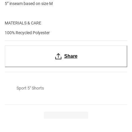
5” inseam based on size M
MATERIALS & CARE
100% Recycled Polyester
Share
Sport 5" Shorts