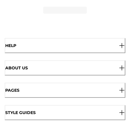
HELP
ABOUT US
PAGES
STYLE GUIDES