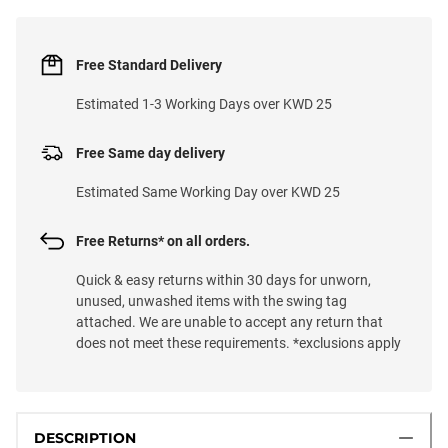
Free Standard Delivery
Estimated 1-3 Working Days over KWD 25
Free Same day delivery
Estimated Same Working Day over KWD 25
Free Returns* on all orders.
Quick & easy returns within 30 days for unworn,
unused, unwashed items with the swing tag
attached. We are unable to accept any return that
does not meet these requirements. *exclusions apply
DESCRIPTION