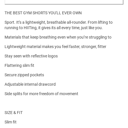
THE BEST GYM SHORTS YOU'LL EVER OWN
Sport. It’s a lightweight, breathable all-rounder. From lifting to
running to HIITing, it gives its all every time, just like you.
Materials that keep breathing even when you’re struggling to
Lightweight material makes you feel faster, stronger, fitter
Stay seen with reflective logos
Flattering slim fit
Secure zipped pockets
Adjustable internal drawcord
Side splits for more freedom of movement
SIZE & FIT
Slim fit