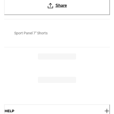
Share
Sport Panel 7" Shorts
HELP