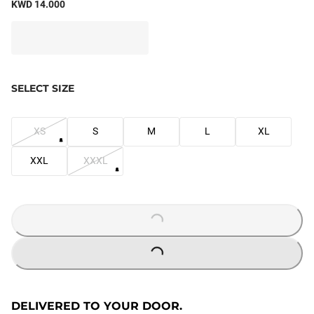
KWD 14.000
SELECT SIZE
XS
S
M
L
XL
XXL
XXXL
LOADING...
LOADING...
DELIVERED TO YOUR DOOR.