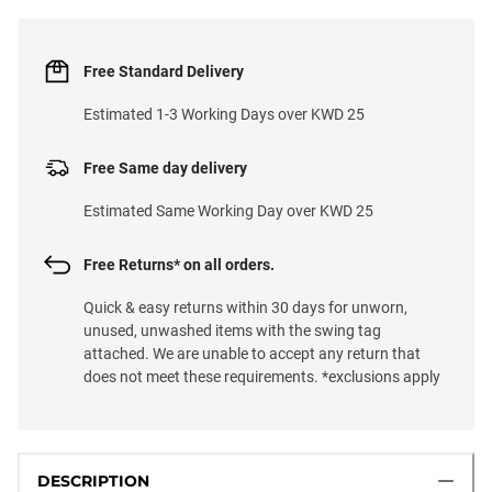
Free Standard Delivery
Estimated 1-3 Working Days over KWD 25
Free Same day delivery
Estimated Same Working Day over KWD 25
Free Returns* on all orders.
Quick & easy returns within 30 days for unworn,
unused, unwashed items with the swing tag
attached. We are unable to accept any return that
does not meet these requirements. *exclusions apply
DESCRIPTION