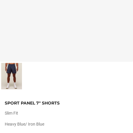
SPORT PANEL 7" SHORTS
Slim Fit
Heavy Blue/ Iron Blue