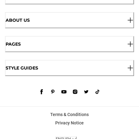
ABOUT US
PAGES
STYLE GUIDES
Terms & Conditions
Privacy Notice