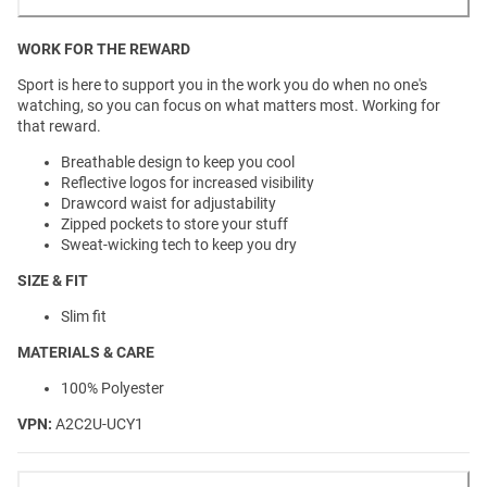
WORK FOR THE REWARD
Sport is here to support you in the work you do when no one's
watching, so you can focus on what matters most. Working for
that reward.
Breathable design to keep you cool
Reflective logos for increased visibility
Drawcord waist for adjustability
Zipped pockets to store your stuff
Sweat-wicking tech to keep you dry
SIZE & FIT
Slim fit
MATERIALS & CARE
100% Polyester
VPN:
A2C2U-UCY1