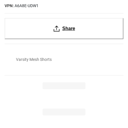
VPN:
A6A8E-UDW1
Share
Varsity Mesh Shorts