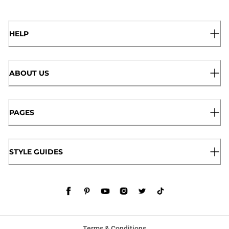
HELP
ABOUT US
PAGES
STYLE GUIDES
Terms & Conditions