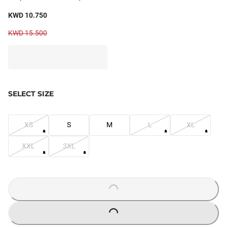
KWD 10.750
KWD 15.500
SELECT SIZE
XS
S
M
L
XL
XXL
3XL
LOADING...
LOADING...