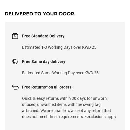
DELIVERED TO YOUR DOOR.
Free Standard Delivery
Estimated 1-3 Working Days over KWD 25
Free Same day delivery
Estimated Same Working Day over KWD 25
Free Returns* on all orders.
Quick & easy returns within 30 days for unworn,
unused, unwashed items with the swing tag
attached. We are unable to accept any return that
does not meet these requirements. *exclusions apply