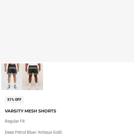
31% OFF
VARSITY MESH SHORTS
Regular Fit
Deep Petrol Blue/ Antique Gold