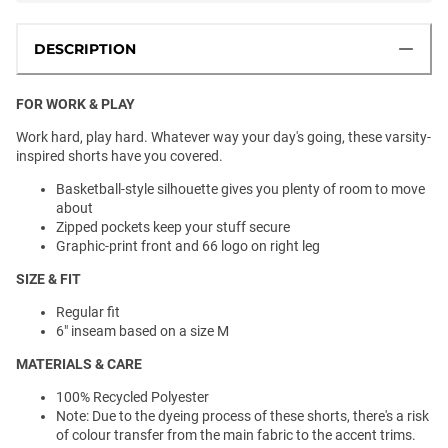
DESCRIPTION
FOR WORK & PLAY
Work hard, play hard. Whatever way your day's going, these varsity-
inspired shorts have you covered.
Basketball-style silhouette gives you plenty of room to move
about
Zipped pockets keep your stuff secure
Graphic-print front and 66 logo on right leg
SIZE & FIT
Regular fit
6" inseam based on a size M
MATERIALS & CARE
100% Recycled Polyester
Note: Due to the dyeing process of these shorts, there's a risk
of colour transfer from the main fabric to the accent trims.