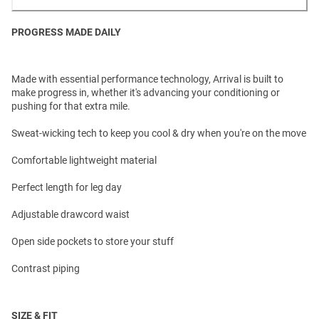
PROGRESS MADE DAILY
Made with essential performance technology, Arrival is built to
make progress in, whether it's advancing your conditioning or
pushing for that extra mile.
Sweat-wicking tech to keep you cool & dry when you're on the move
Comfortable lightweight material
Perfect length for leg day
Adjustable drawcord waist
Open side pockets to store your stuff
Contrast piping
SIZE & FIT