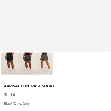
ARRIVAL CONTRAST SHORT
Slim Fit
Black/onyx Grey