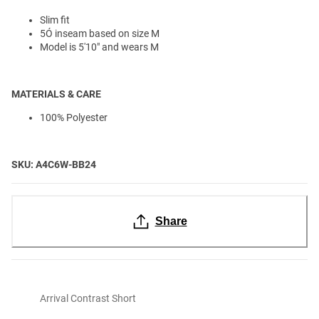
Slim fit
5Ó inseam based on size M
Model is 5'10" and wears M
MATERIALS & CARE
100% Polyester
SKU: A4C6W-BB24
Share
Arrival Contrast Short