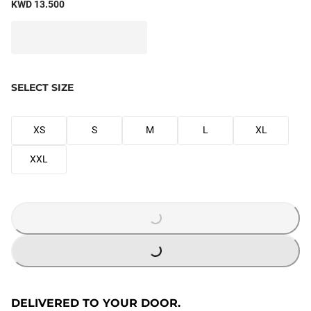
KWD 13.500
SELECT SIZE
XS
S
M
L
XL
XXL
LOADING...
LOADING...
DELIVERED TO YOUR DOOR.