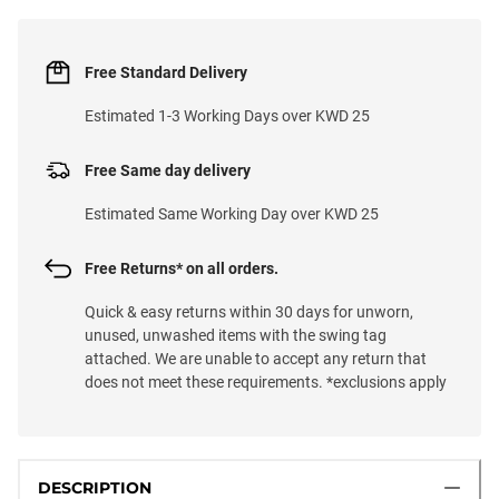
Free Standard Delivery
Estimated 1-3 Working Days over KWD 25
Free Same day delivery
Estimated Same Working Day over KWD 25
Free Returns* on all orders.
Quick & easy returns within 30 days for unworn,
unused, unwashed items with the swing tag
attached. We are unable to accept any return that
does not meet these requirements. *exclusions apply
DESCRIPTION