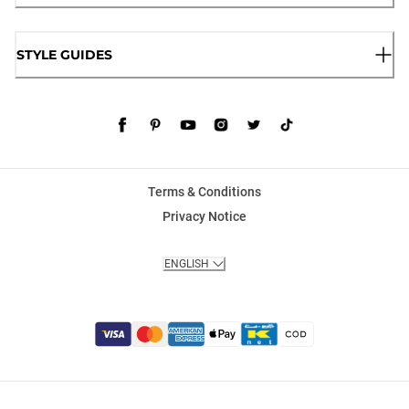
STYLE GUIDES
Terms & Conditions
Privacy Notice
ENGLISH