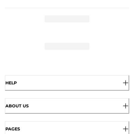
HELP
ABOUT US
PAGES