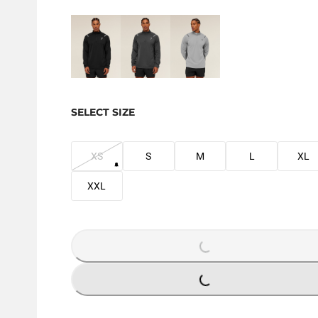
SELECT SIZE
XS
S
M
L
XL
XXL
LOADING...
LOADING...