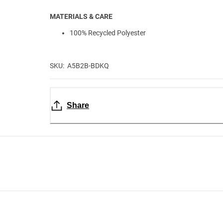
MATERIALS & CARE
100% Recycled Polyester
SKU: A5B2B-BDKQ
Share