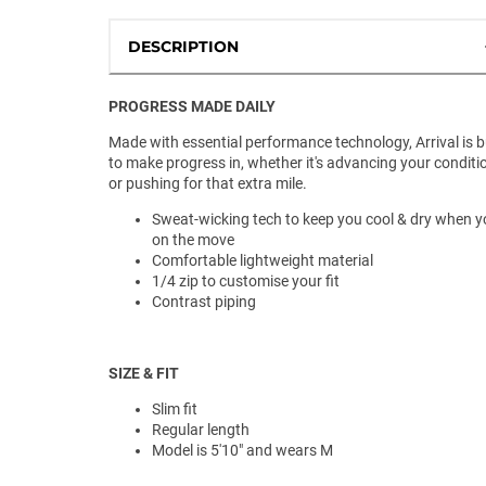
DESCRIPTION
PROGRESS MADE DAILY
Made with essential performance technology, Arrival is bu
to make progress in, whether it's advancing your conditi
or pushing for that extra mile.
Sweat-wicking tech to keep you cool & dry when y
on the move
Comfortable lightweight material
1/4 zip to customise your fit
Contrast piping
SIZE & FIT
Slim fit
Regular length
Model is 5'10" and wears M