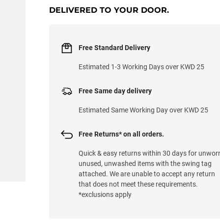
DELIVERED TO YOUR DOOR.
Free Standard Delivery
Estimated 1-3 Working Days over KWD 25
Free Same day delivery
Estimated Same Working Day over KWD 25
Free Returns* on all orders.
Quick & easy returns within 30 days for unwor
unused, unwashed items with the swing tag
attached. We are unable to accept any return
that does not meet these requirements.
*exclusions apply