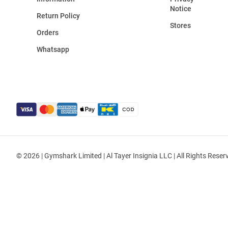
Notice
Return Policy
Stores
Orders
Whatsapp
© 2026 | Gymshark Limited | Al Tayer Insignia LLC | All Rights Reser