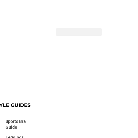
YLE GUIDES
Sports Bra
Guide
Leggings