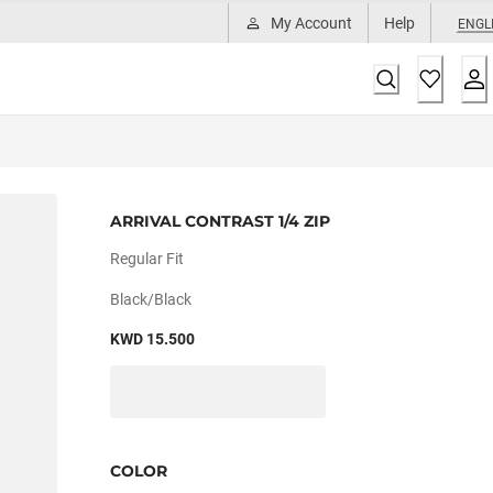
My Account
Help
ENGL
ARRIVAL CONTRAST 1/4 ZIP
Regular Fit
Black/black
KWD 15.500
COLOR