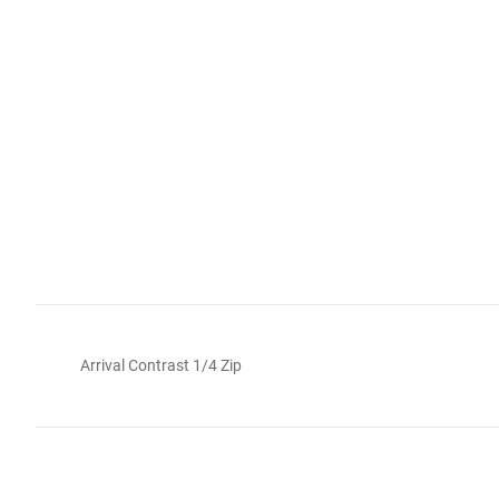
Arrival Contrast 1/4 Zip