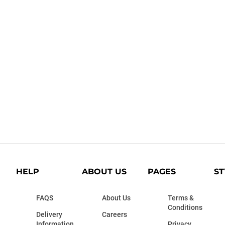
HELP
ABOUT US
PAGES
ST
FAQS
About Us
Terms &
Conditions
Delivery
Careers
Information
Privacy