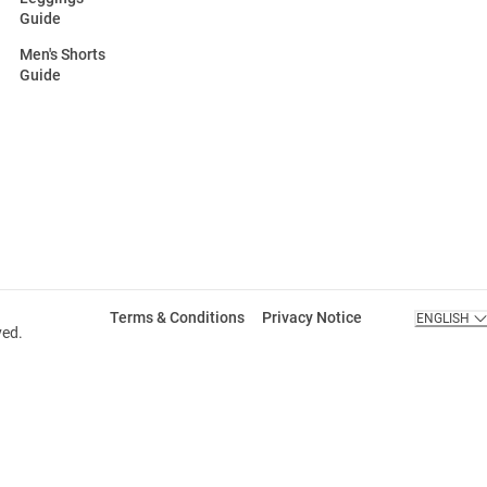
Guide
Men's Shorts
Guide
Terms & Conditions
Privacy Notice
ENGLISH
ved.