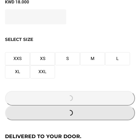
KWD 18.000
SELECT SIZE
XXS
XS
S
M
L
XL
XXL
LOADING...
LOADING...
DELIVERED TO YOUR DOOR.