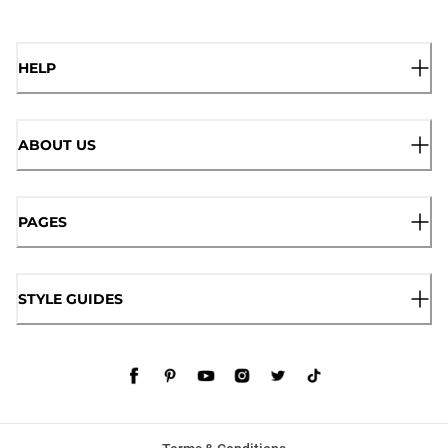
HELP
ABOUT US
PAGES
STYLE GUIDES