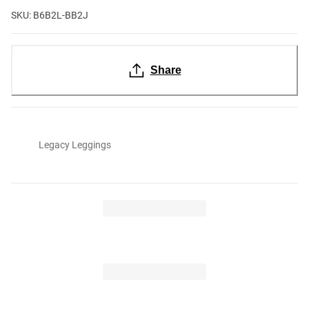
SKU: B6B2L-BB2J
Share
Legacy Leggings