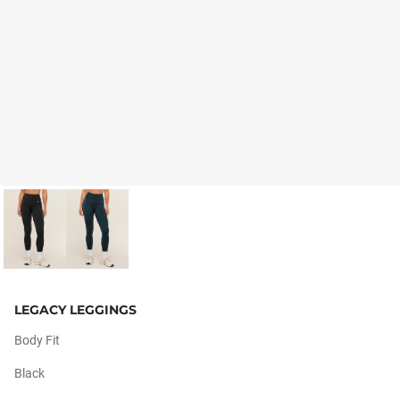
LEGACY LEGGINGS
Body Fit
Black