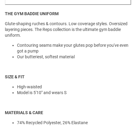
THE GYM BADDIE UNIFORM
Glute-shaping ruches & contours. Low coverage styles. Oversized
layering pieces. The Reps collection is the ultimate gym baddie
uniform.
Contouring seams make your glutes pop before you've even
got a pump
Our butteriest, softest material
SIZE & FIT
High-waisted
Model is 5'10" and wears S
MATERIALS & CARE
74% Recycled Polyester, 26% Elastane