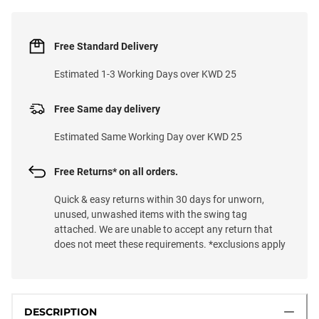
Free Standard Delivery
Estimated 1-3 Working Days over KWD 25
Free Same day delivery
Estimated Same Working Day over KWD 25
Free Returns* on all orders.
Quick & easy returns within 30 days for unworn,
unused, unwashed items with the swing tag
attached. We are unable to accept any return that
does not meet these requirements. *exclusions apply
DESCRIPTION